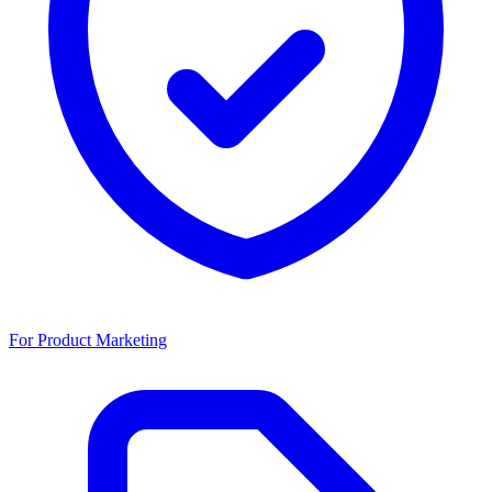
For Product Marketing