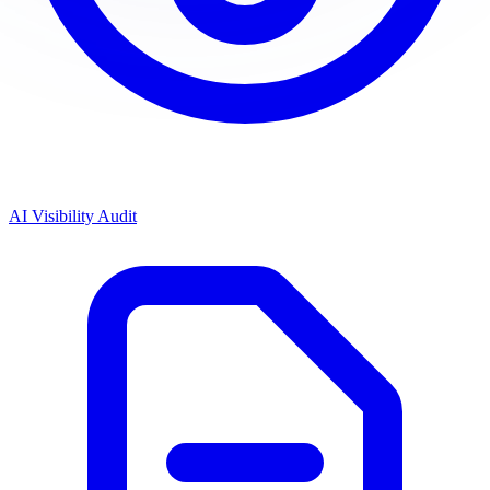
AI Visibility Audit