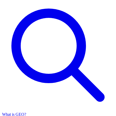
What is GEO?