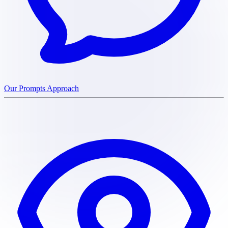
Our Prompts Approach