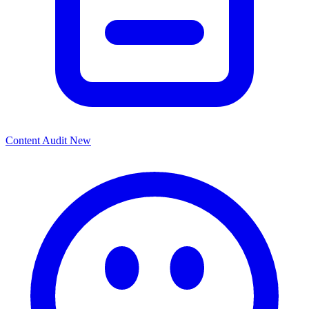
Content Audit
New