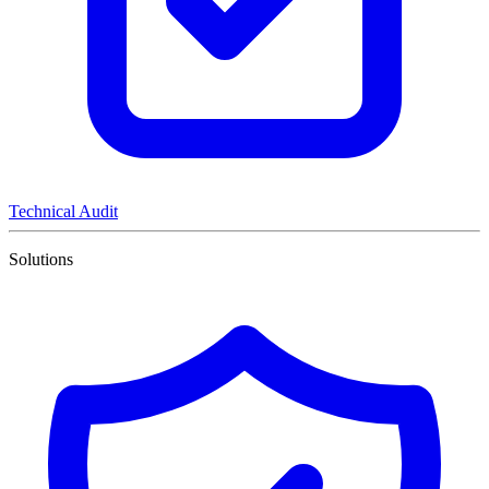
Technical Audit
Solutions