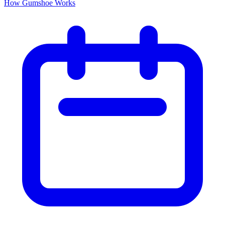
How Gumshoe Works