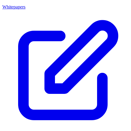
Whitepapers