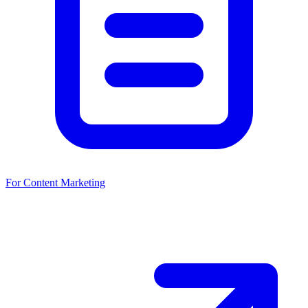
For Content Marketing