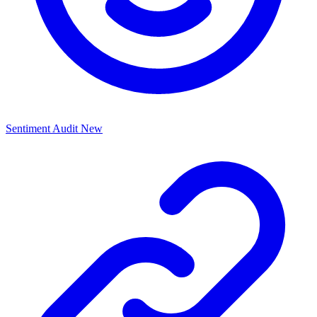
Sentiment Audit
New