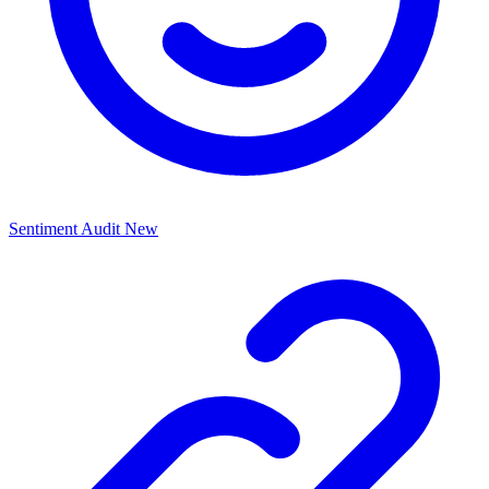
Sentiment Audit
New