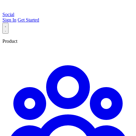
Social
Sign In
Get Started
Product