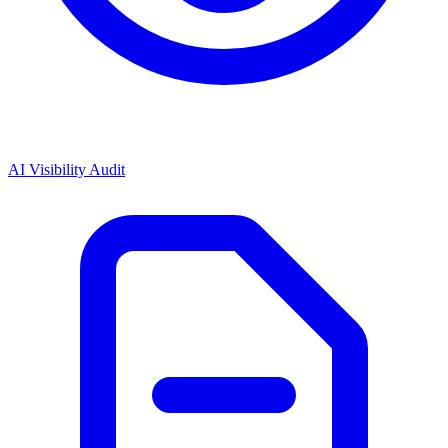
AI Visibility Audit