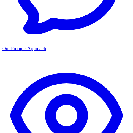
Our Prompts Approach