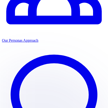
Our Personas Approach