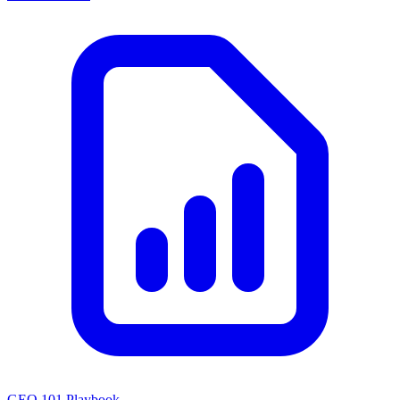
GEO 101 Playbook