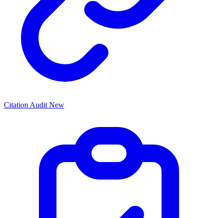
Citation Audit
New