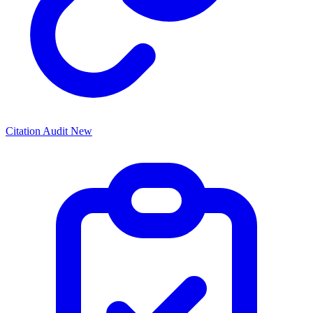
Citation Audit
New