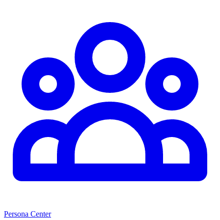
Persona Center