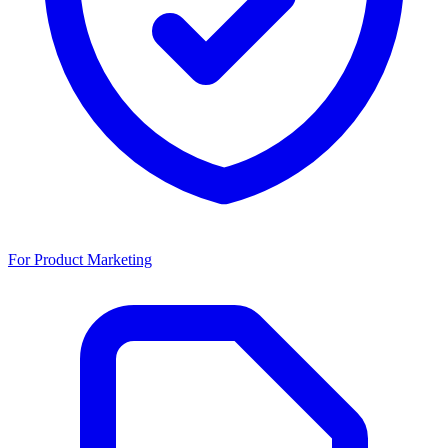
For Product Marketing