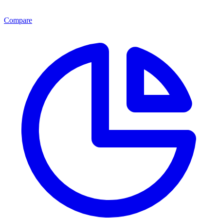
Compare