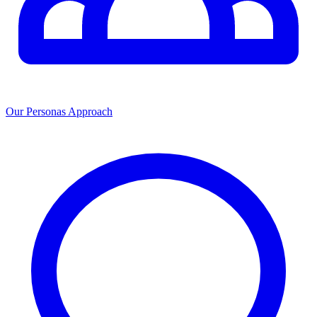
Our Personas Approach