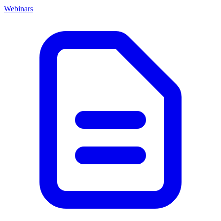
Webinars