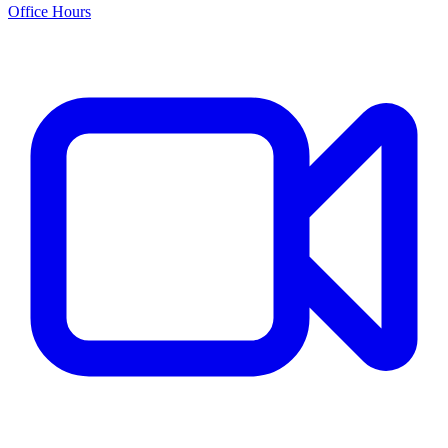
Office Hours