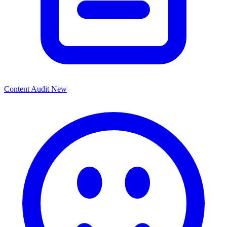
Content Audit
New