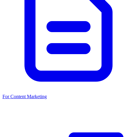
For Content Marketing