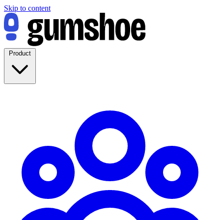
Skip to content
Product