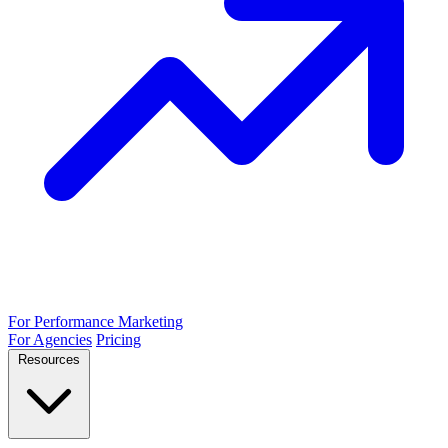
For Performance Marketing
For Agencies
Pricing
Resources