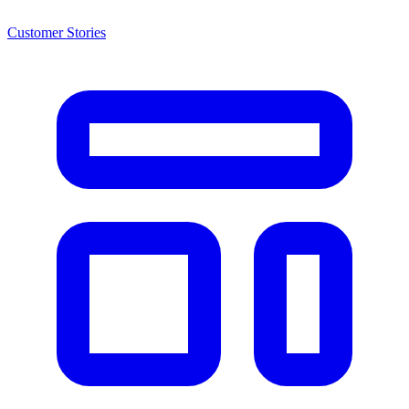
Customer Stories