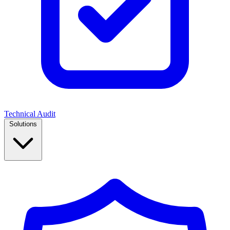
Technical Audit
Solutions