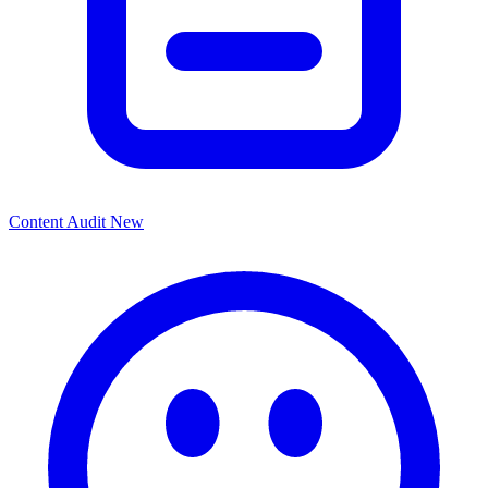
Content Audit
New