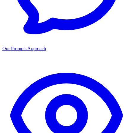
Our Prompts Approach