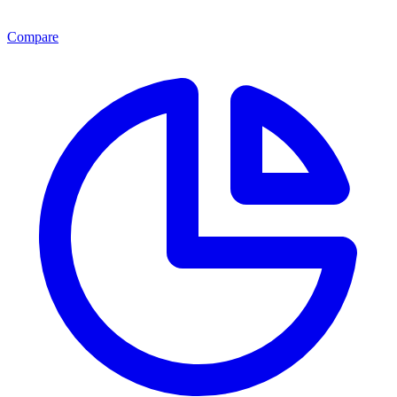
Compare