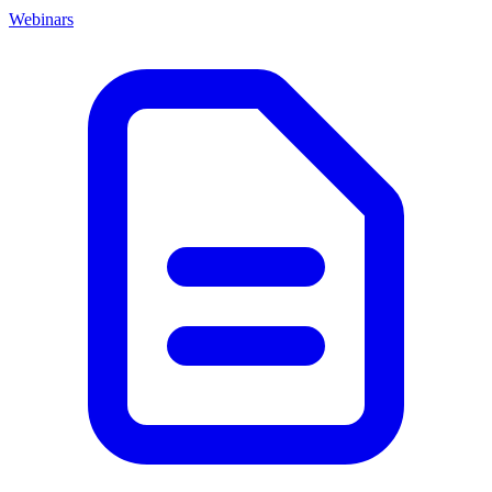
Webinars