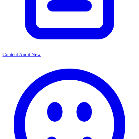
Content Audit
New