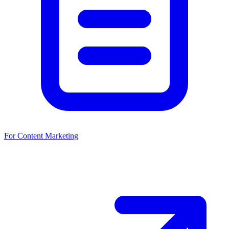
For Content Marketing