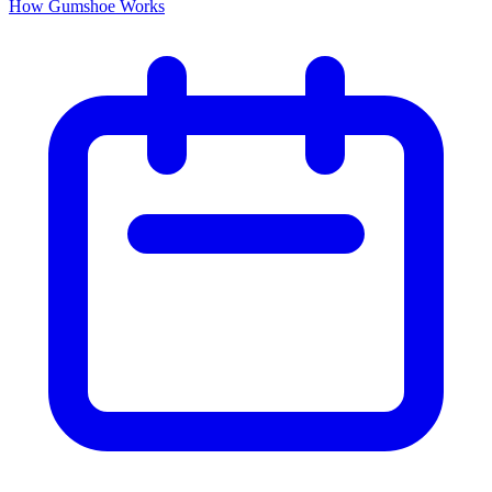
How Gumshoe Works