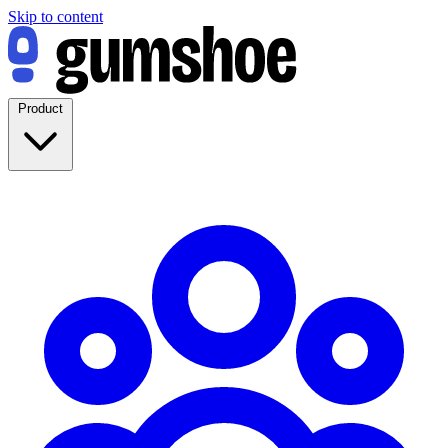
Skip to content
Product