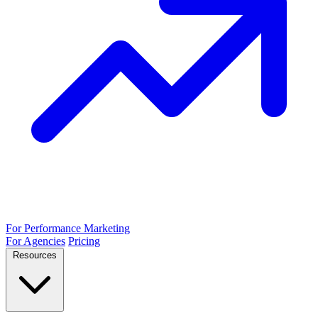
For Performance Marketing
For Agencies
Pricing
Resources