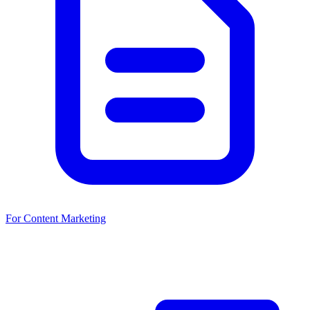
For Content Marketing