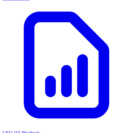
GEO 101 Playbook