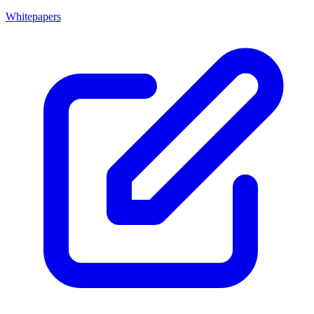
Whitepapers