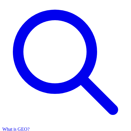
What is GEO?