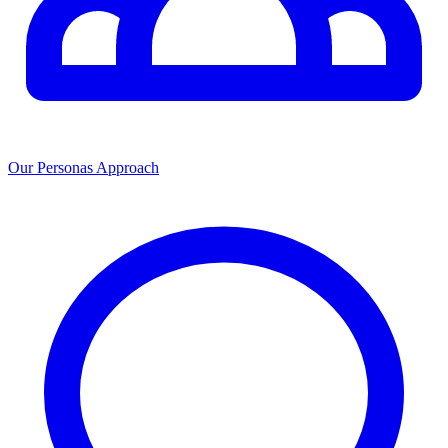
Our Personas Approach