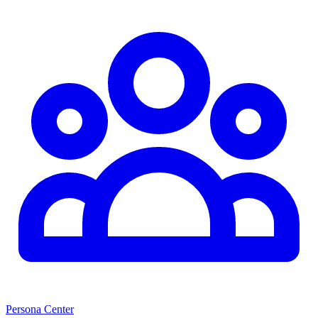
Persona Center