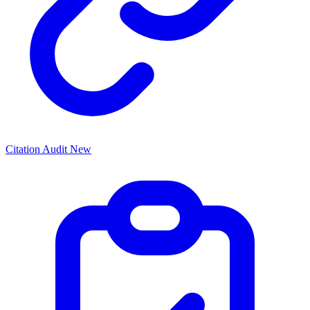
Citation Audit
New