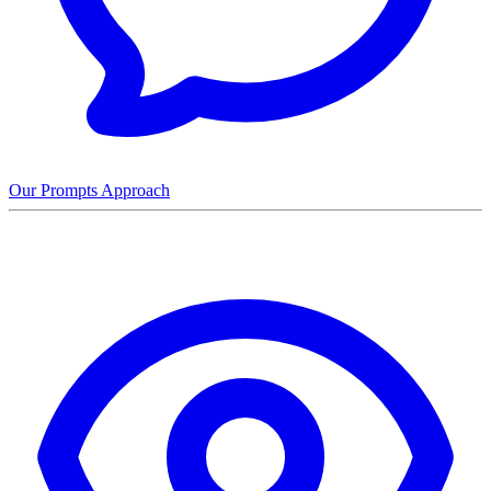
Our Prompts Approach