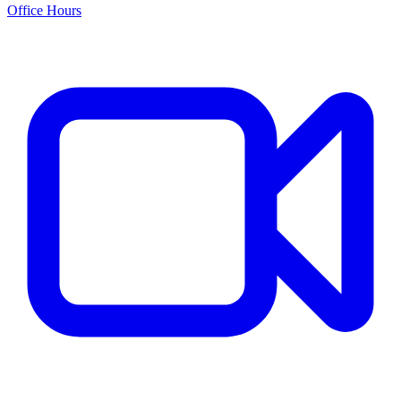
Office Hours