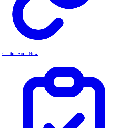
Citation Audit
New