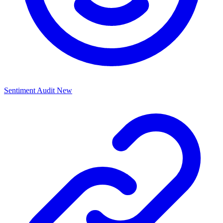
Sentiment Audit
New