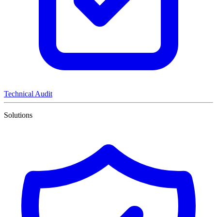
Technical Audit
Solutions