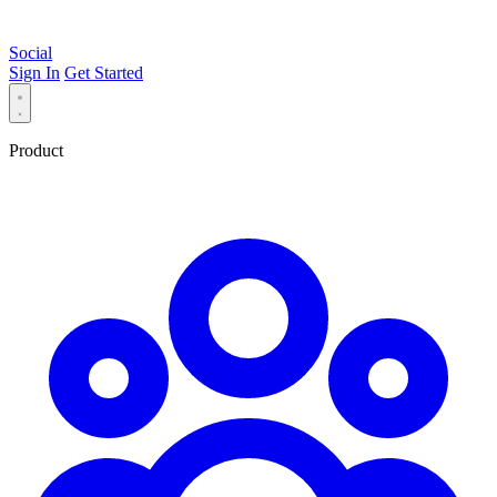
Social
Sign In
Get Started
Product