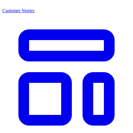
Customer Stories