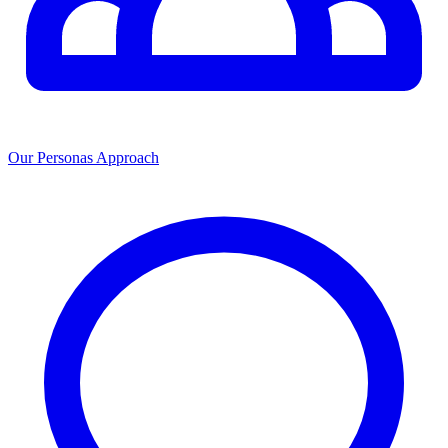
Our Personas Approach