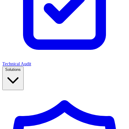
Technical Audit
Solutions