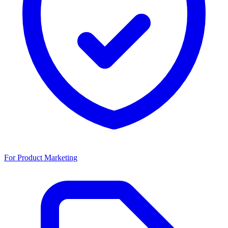
For Product Marketing