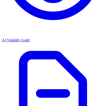
AI Visibility Audit