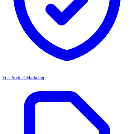
For Product Marketing