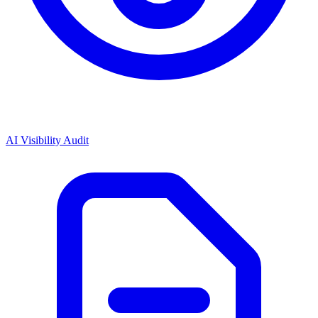
AI Visibility Audit