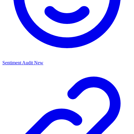
Sentiment Audit
New