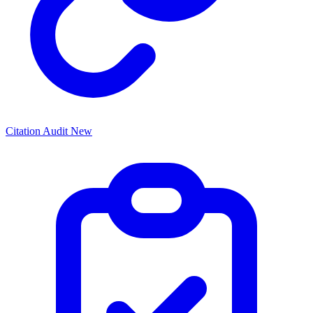
Citation Audit
New