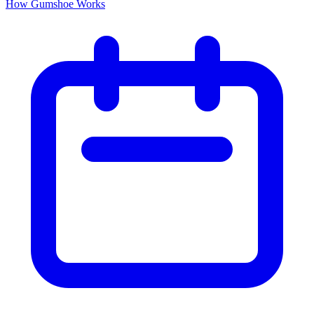
How Gumshoe Works