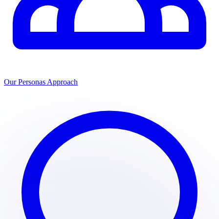
Our Personas Approach