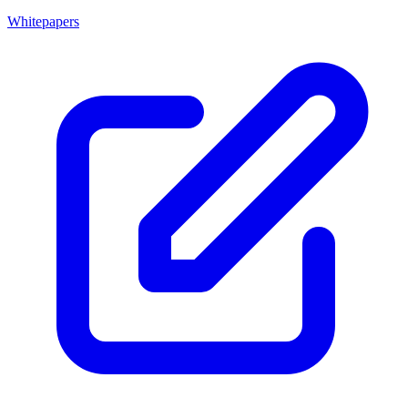
Whitepapers