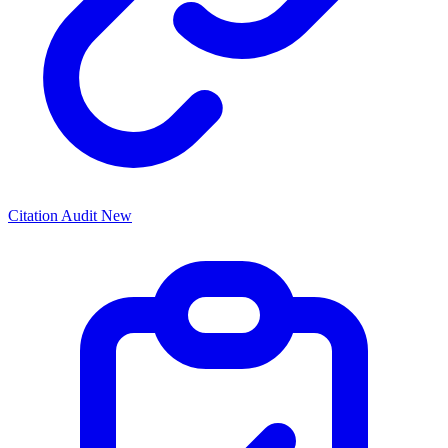
Citation Audit
New