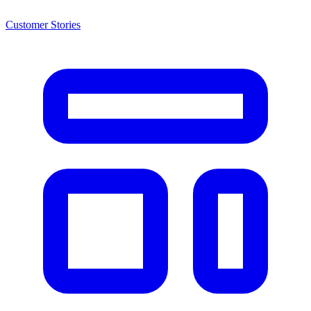
Customer Stories