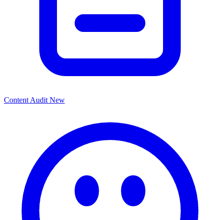
Content Audit
New