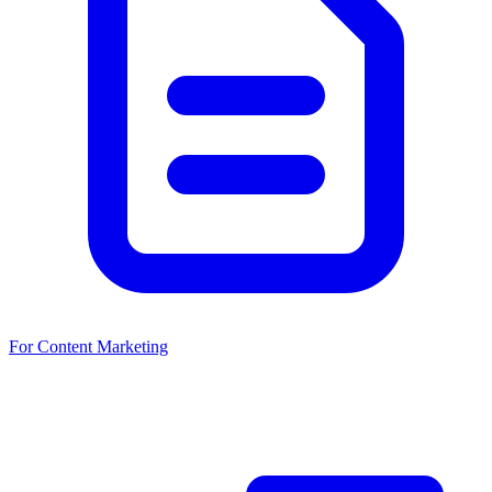
For Content Marketing