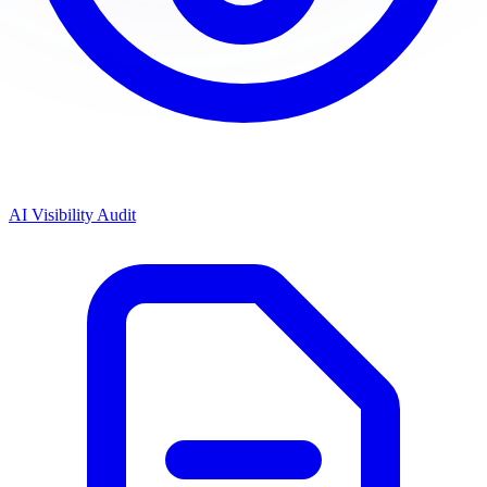
AI Visibility Audit