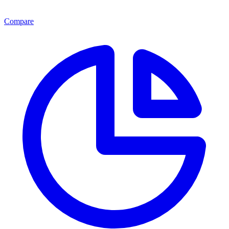
Compare