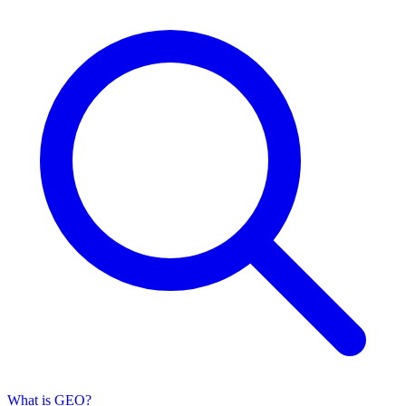
What is GEO?