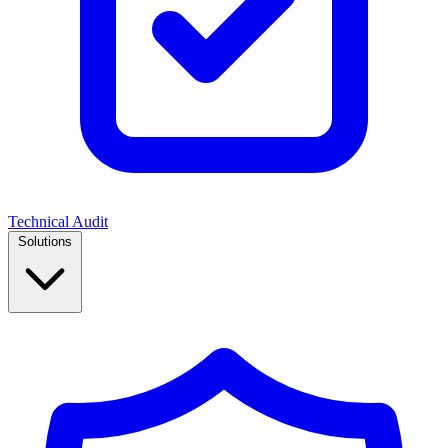
Technical Audit
Solutions