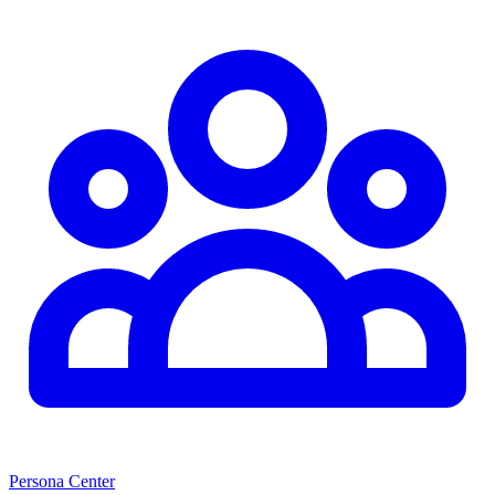
Persona Center