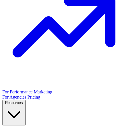
For Performance Marketing
For Agencies
Pricing
Resources