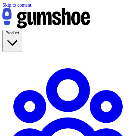
Skip to content
Product