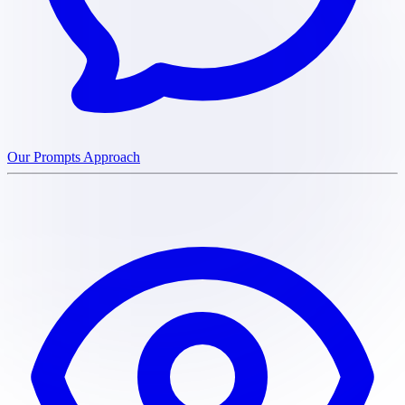
Our Prompts Approach