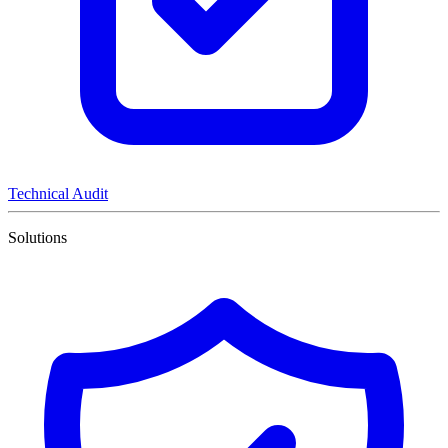
Technical Audit
Solutions