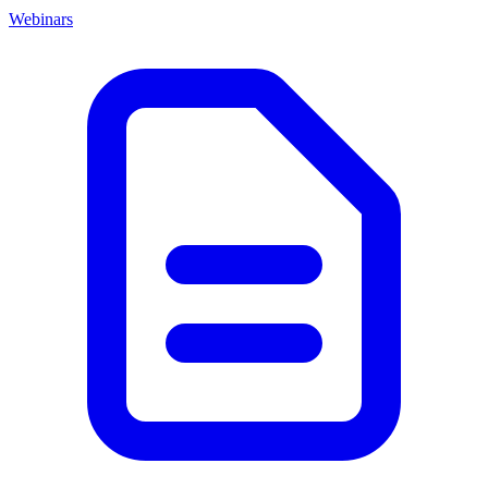
Webinars