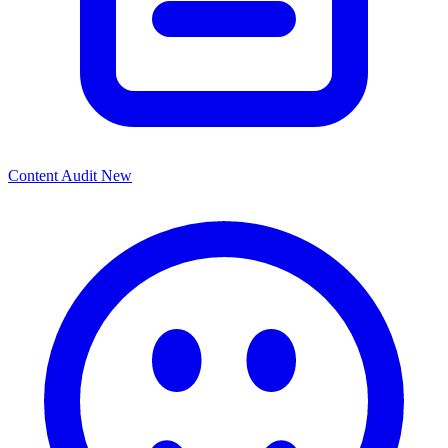
Content Audit
New