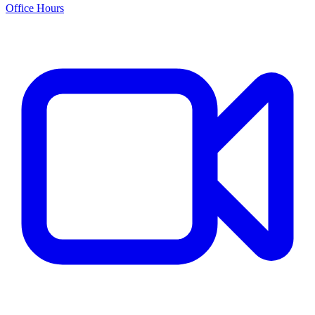
Office Hours