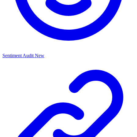
Sentiment Audit
New