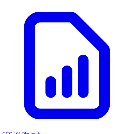
GEO 101 Playbook