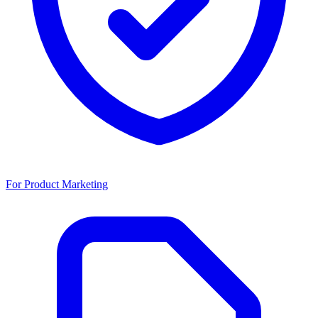
For Product Marketing