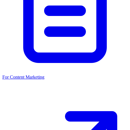
For Content Marketing