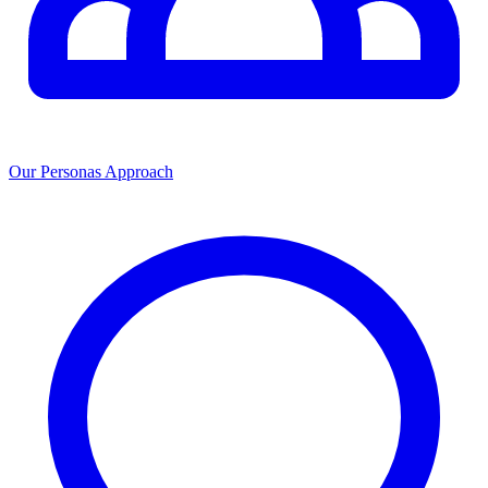
Our Personas Approach