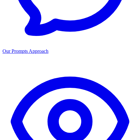
Our Prompts Approach