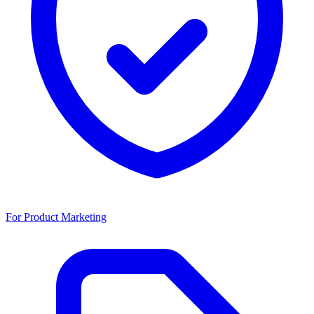
For Product Marketing