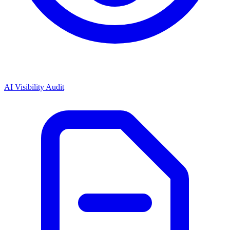
AI Visibility Audit