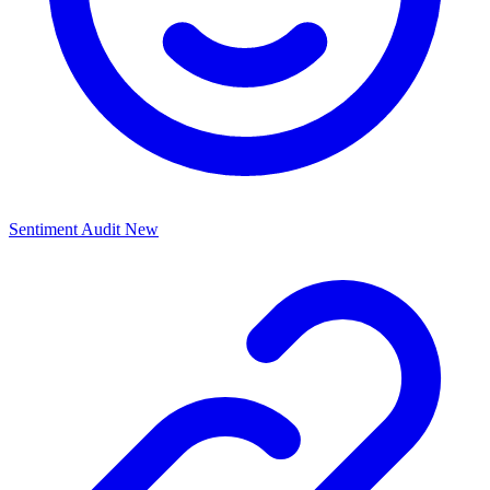
Sentiment Audit
New