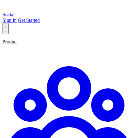
Social
Sign In
Get Started
Product