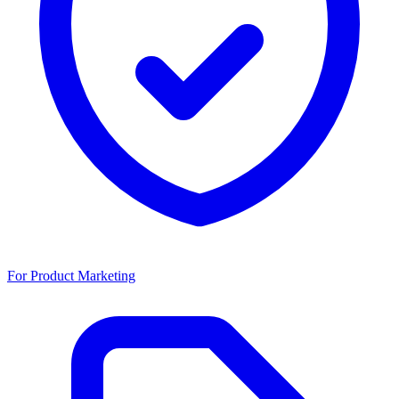
For Product Marketing