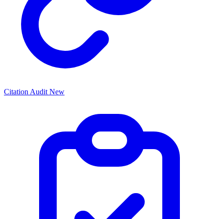
Citation Audit
New