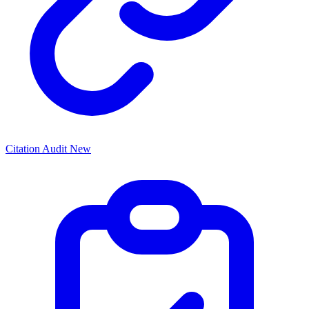
Citation Audit
New