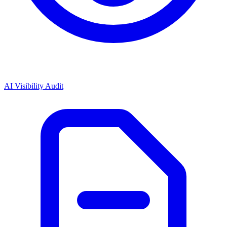
AI Visibility Audit