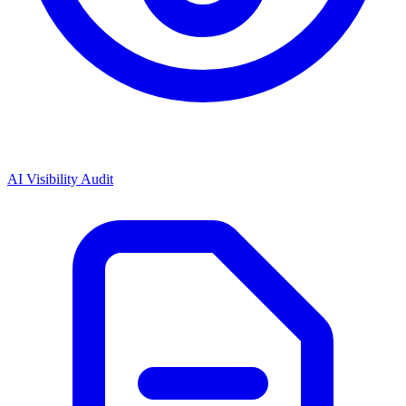
AI Visibility Audit