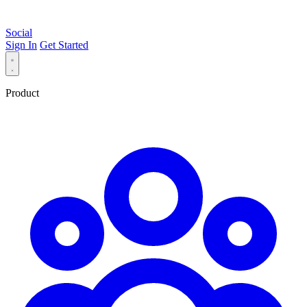
Social
Sign In
Get Started
Product