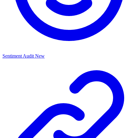
Sentiment Audit
New