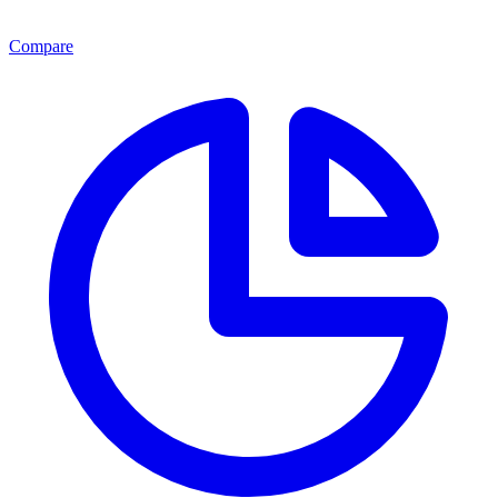
Compare