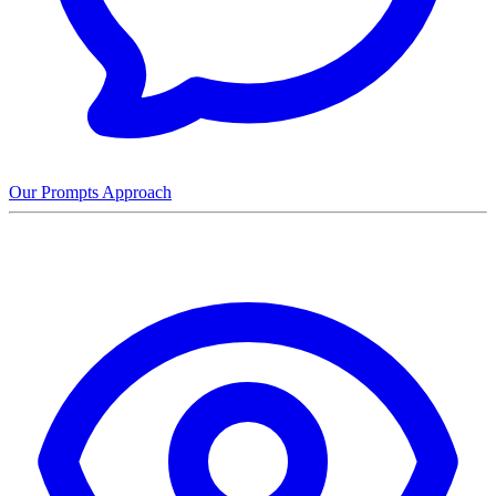
Our Prompts Approach