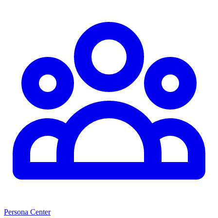
Persona Center