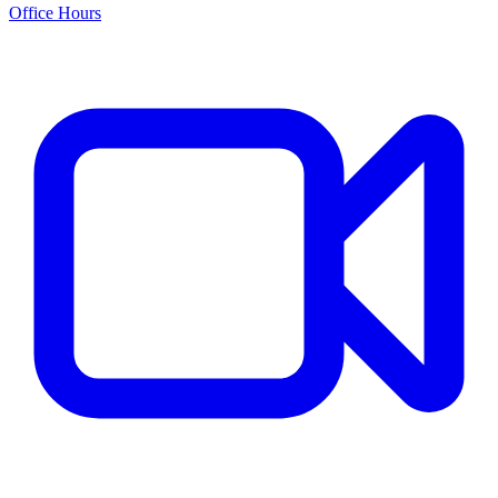
Office Hours