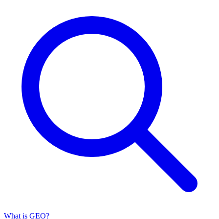
What is GEO?