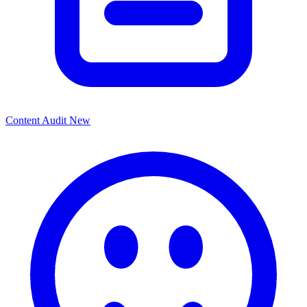
Content Audit
New