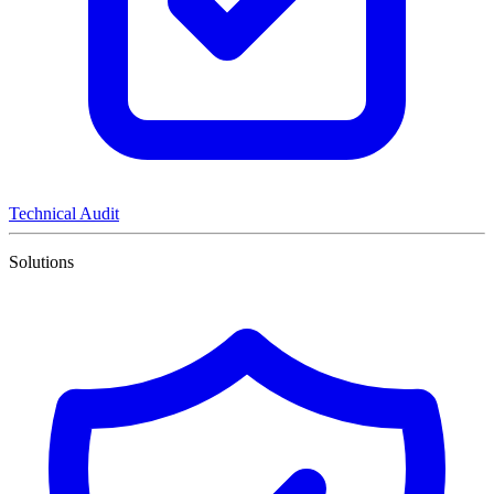
Technical Audit
Solutions