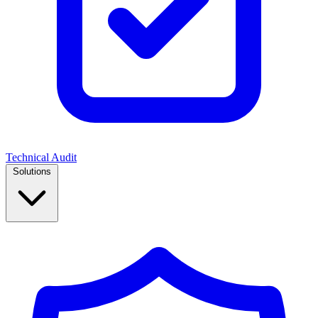
Technical Audit
Solutions