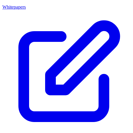
Whitepapers