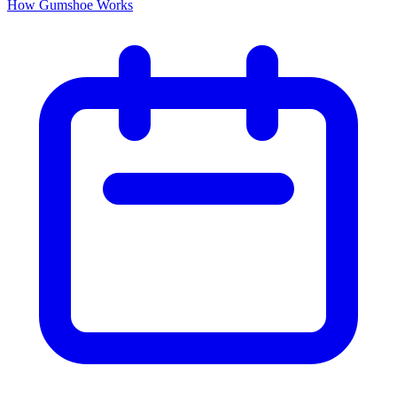
How Gumshoe Works