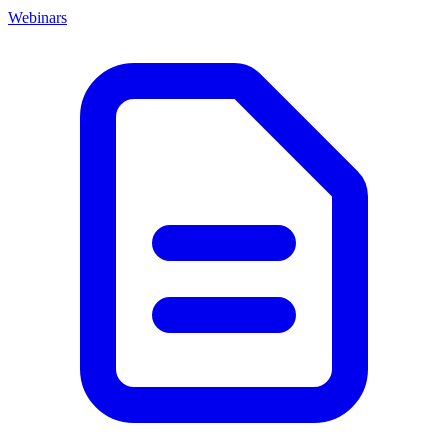
Webinars