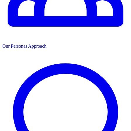
Our Personas Approach