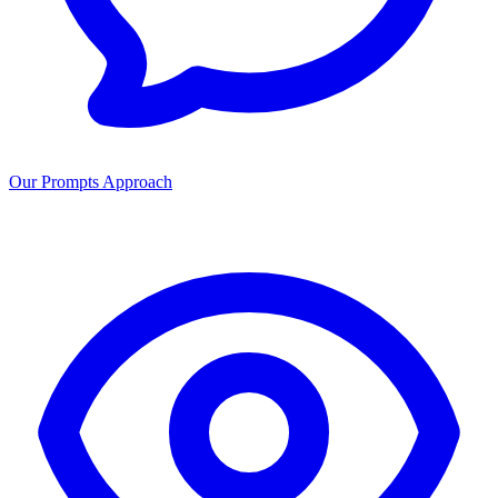
Our Prompts Approach