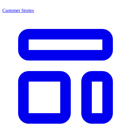
Customer Stories