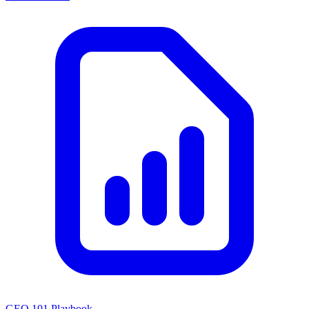
GEO 101 Playbook