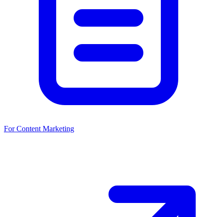
For Content Marketing