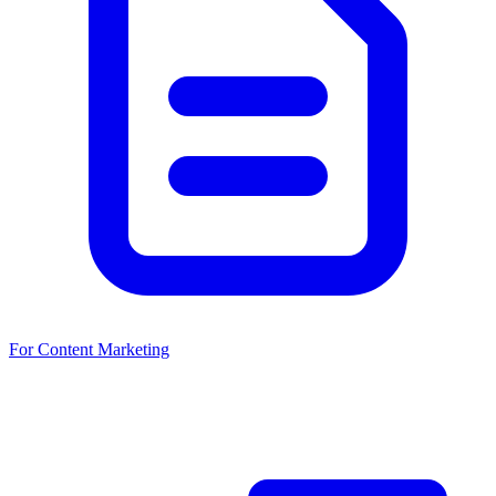
For Content Marketing