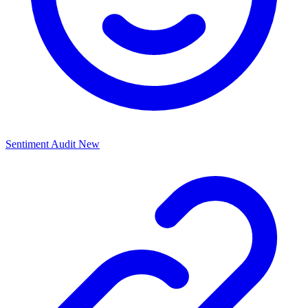
Sentiment Audit
New