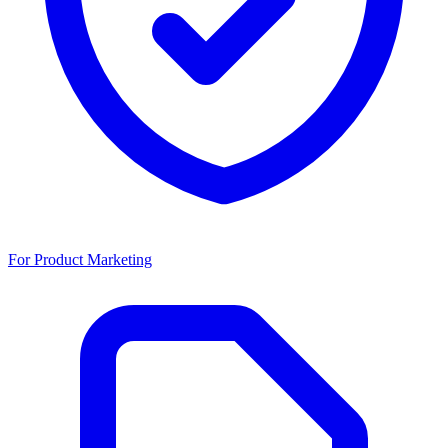
For Product Marketing