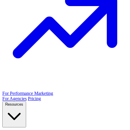
For Performance Marketing
For Agencies
Pricing
Resources