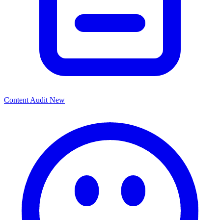
Content Audit
New