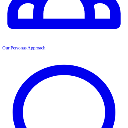
Our Personas Approach