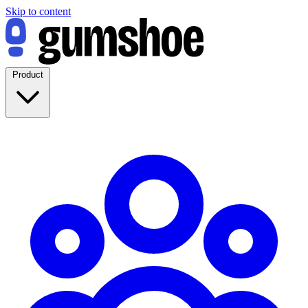
Skip to content
Product