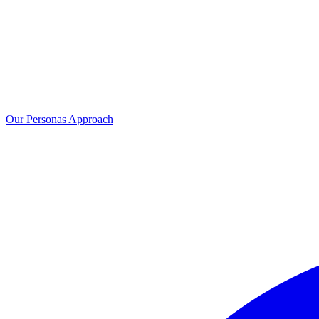
Our Personas Approach