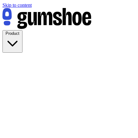
Skip to content
Product