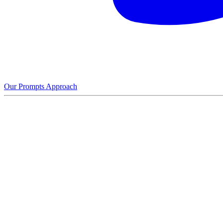
Our Prompts Approach