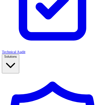
Technical Audit
Solutions