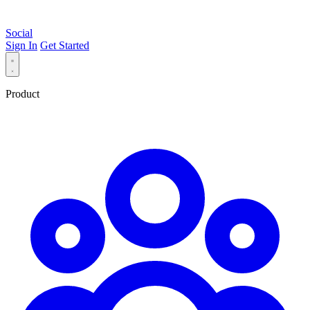
Social
Sign In
Get Started
Product