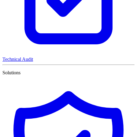
Technical Audit
Solutions