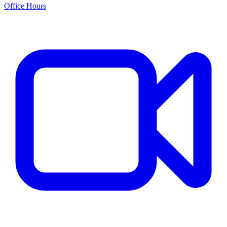
Office Hours