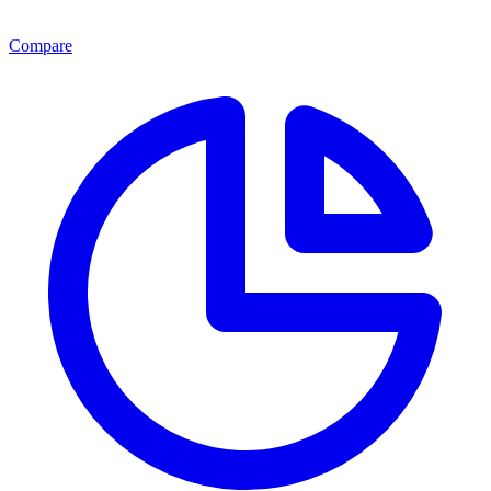
Compare