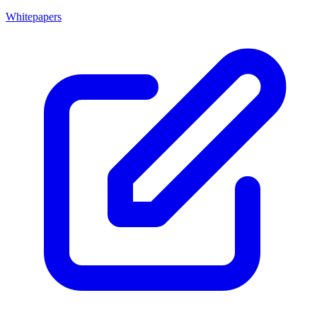
Whitepapers