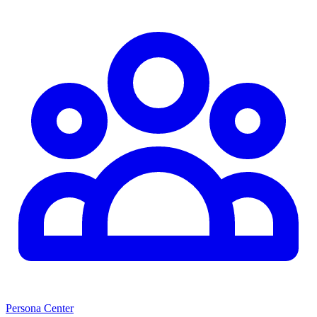
Persona Center