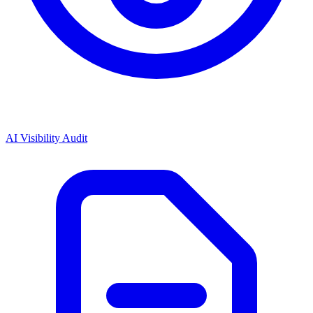
AI Visibility Audit