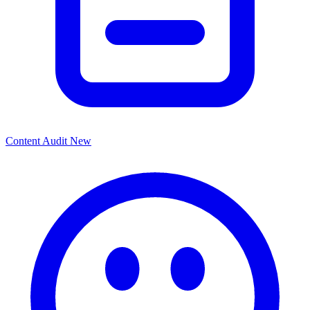
Content Audit
New