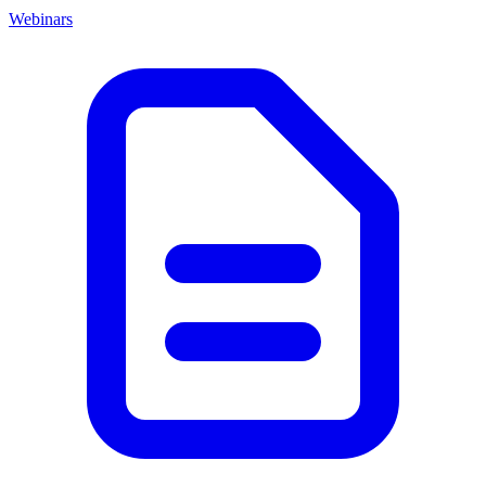
Webinars