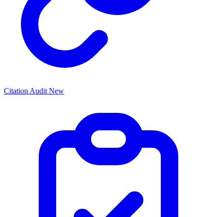
Citation Audit
New