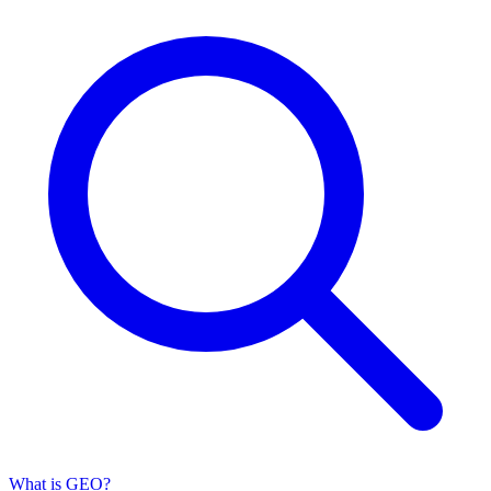
What is GEO?