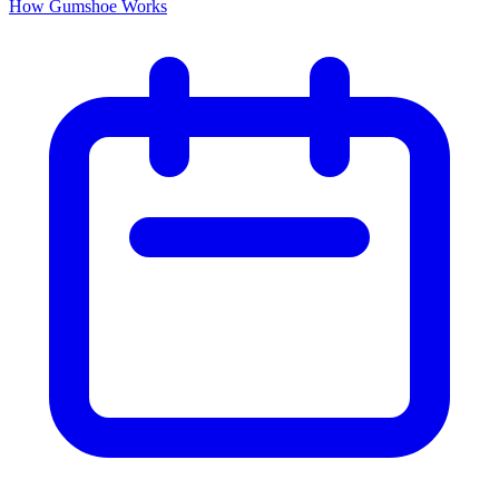
How Gumshoe Works