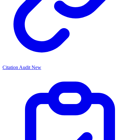
Citation Audit
New