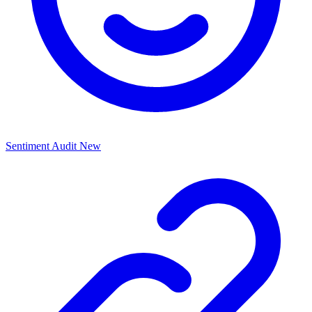
Sentiment Audit
New