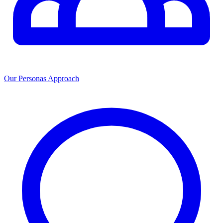
Our Personas Approach