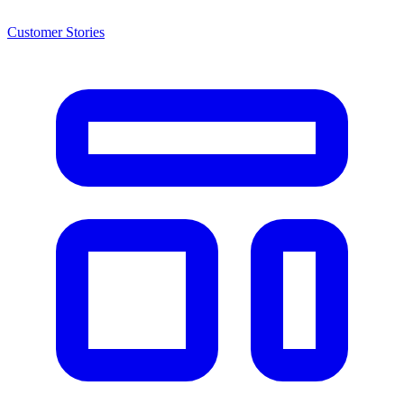
Customer Stories