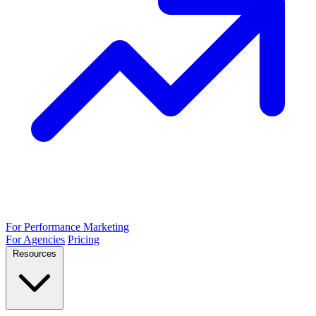
For Performance Marketing
For Agencies
Pricing
Resources