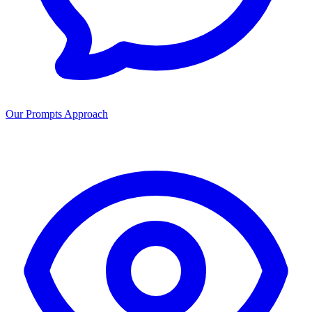
Our Prompts Approach