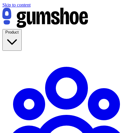
Skip to content
Product