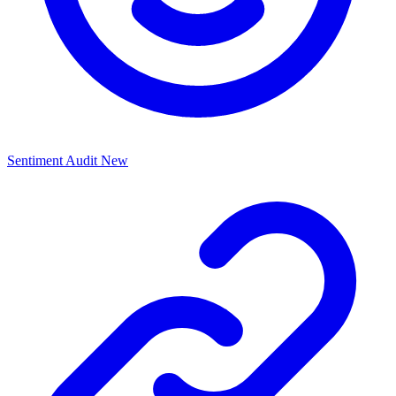
Sentiment Audit
New