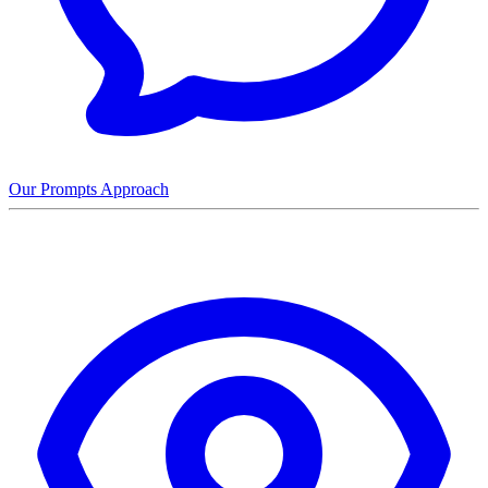
Our Prompts Approach