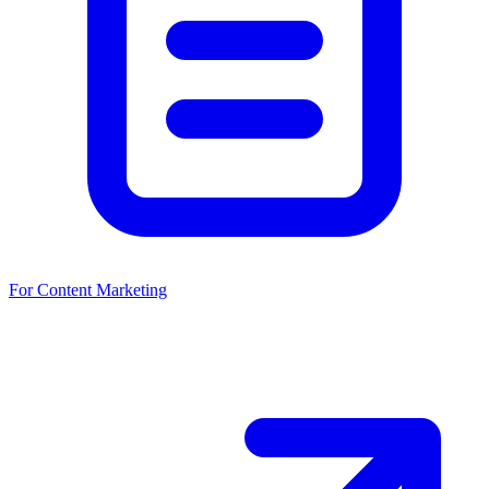
For Content Marketing