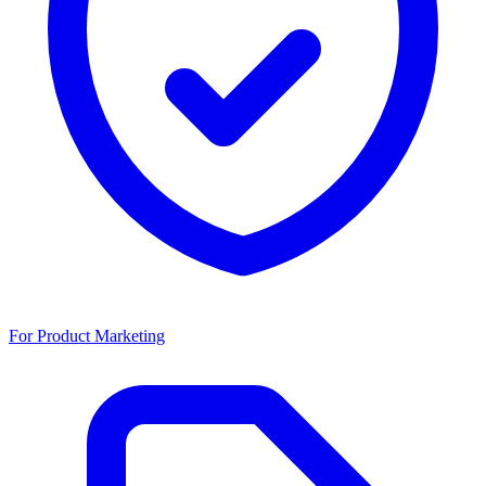
For Product Marketing