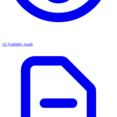
AI Visibility Audit