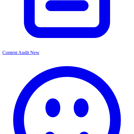
Content Audit
New