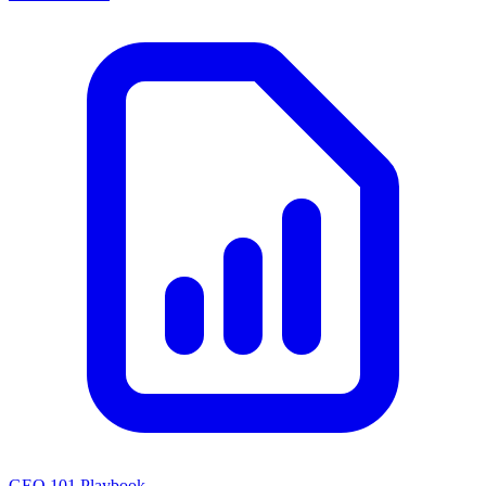
GEO 101 Playbook