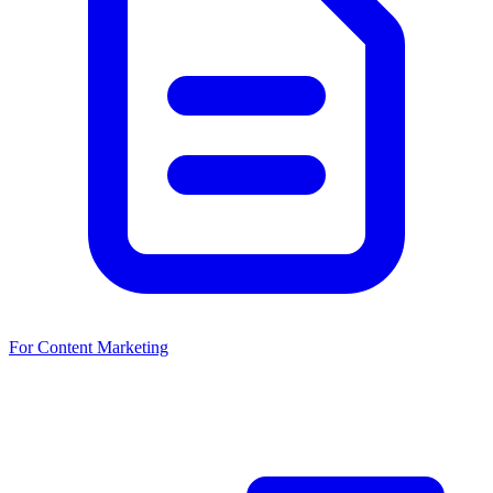
For Content Marketing