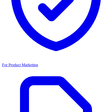
For Product Marketing