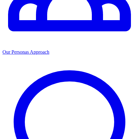
Our Personas Approach