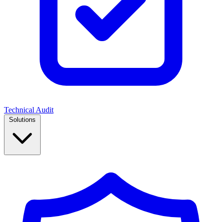
Technical Audit
Solutions