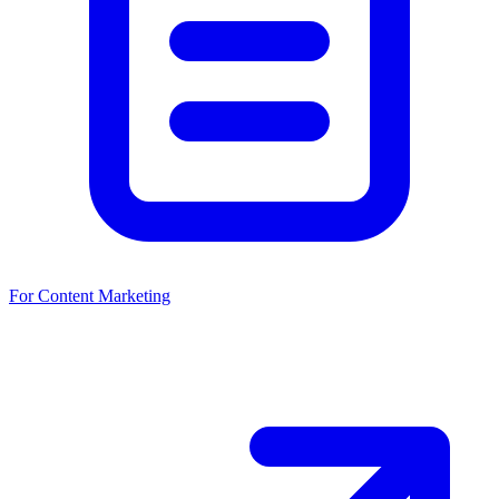
For Content Marketing