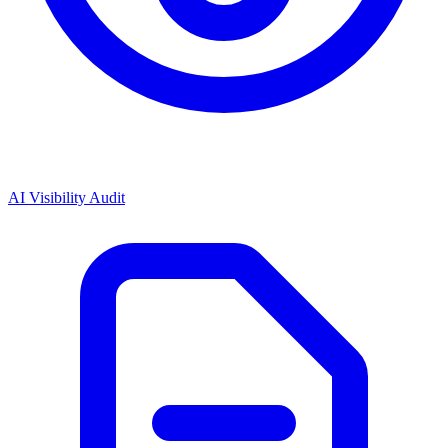
AI Visibility Audit