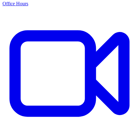
Office Hours