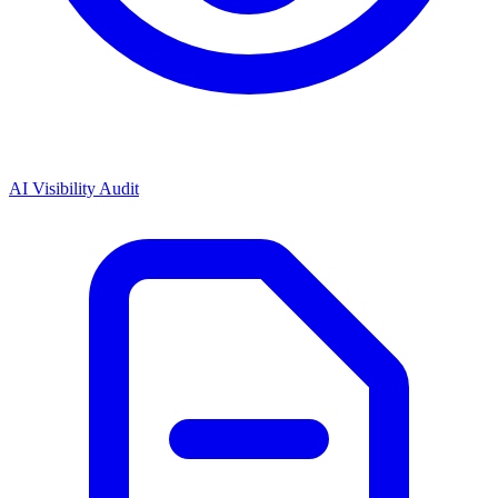
AI Visibility Audit