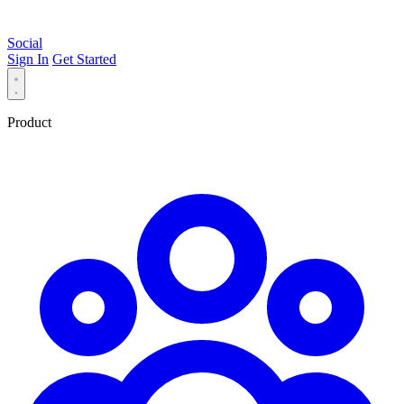
Social
Sign In
Get Started
Product