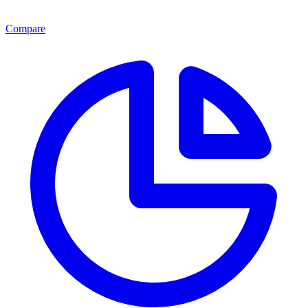
Compare