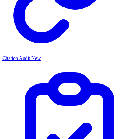
Citation Audit
New