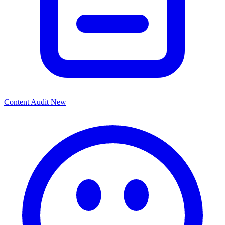
Content Audit
New