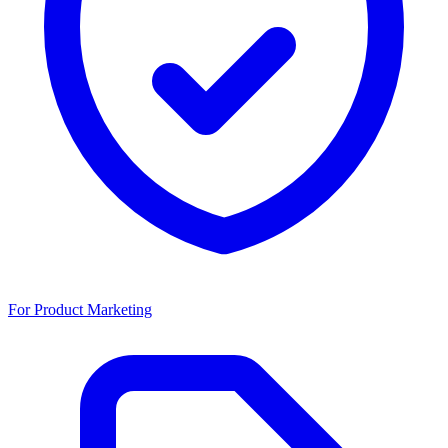
For Product Marketing