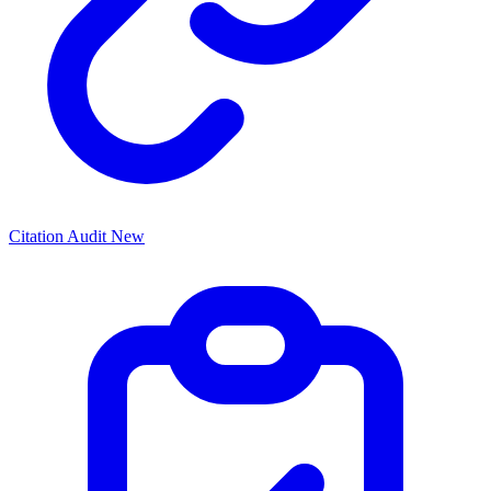
Citation Audit
New