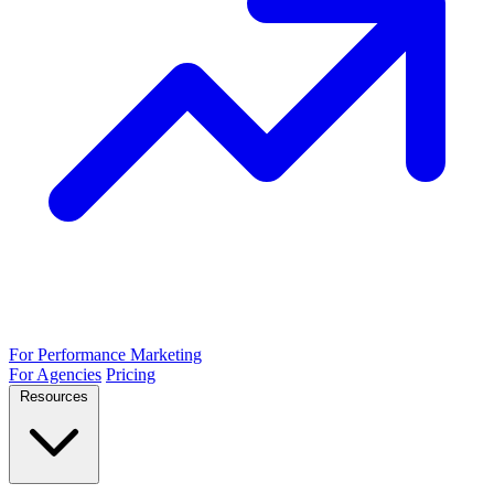
For Performance Marketing
For Agencies
Pricing
Resources