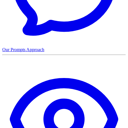
Our Prompts Approach