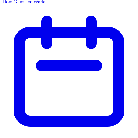
How Gumshoe Works