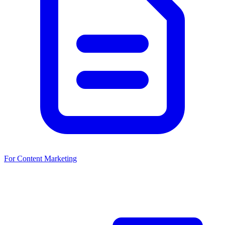
For Content Marketing