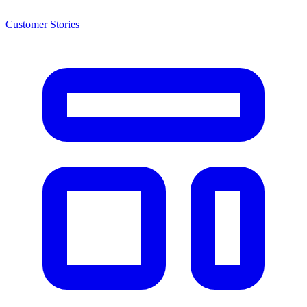
Customer Stories