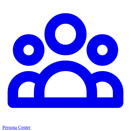
Persona Center