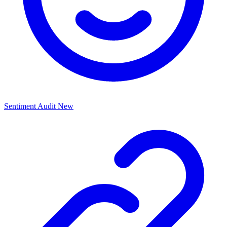
Sentiment Audit
New