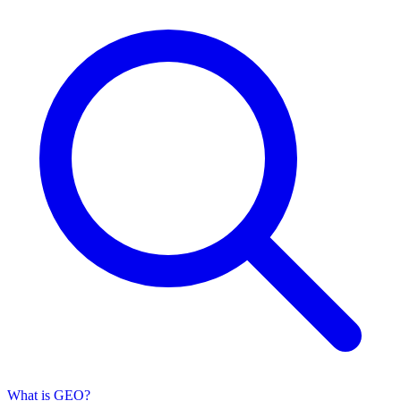
What is GEO?