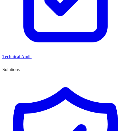
Technical Audit
Solutions