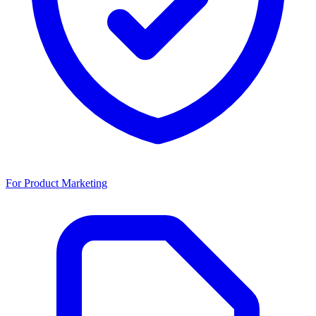
For Product Marketing