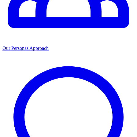
Our Personas Approach