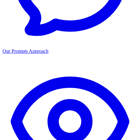
Our Prompts Approach