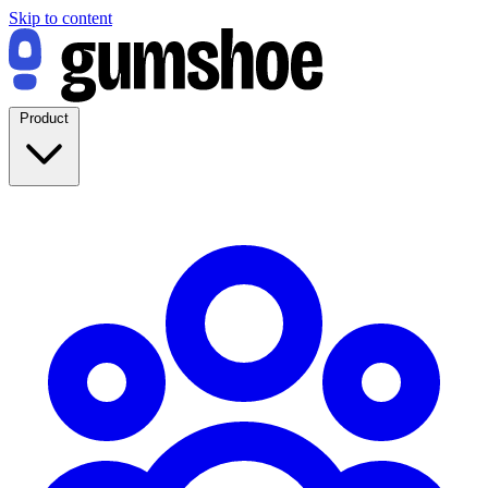
Skip to content
Product