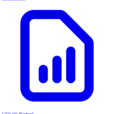
GEO 101 Playbook