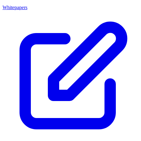
Whitepapers