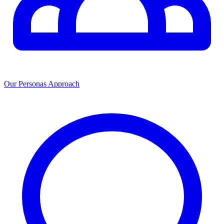
Our Personas Approach