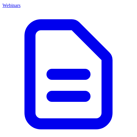
Webinars