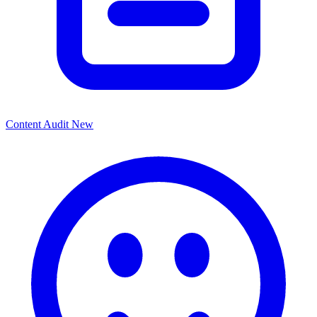
Content Audit
New