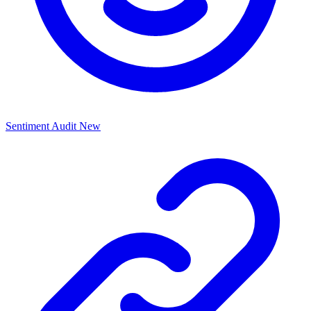
Sentiment Audit
New