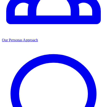
Our Personas Approach