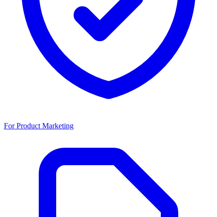
For Product Marketing