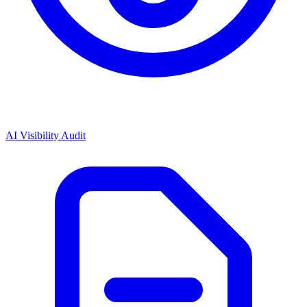
AI Visibility Audit