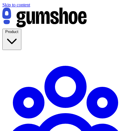
Skip to content
Product