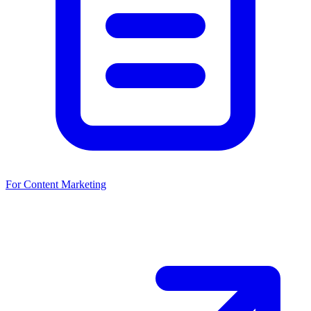
For Content Marketing