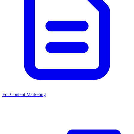
For Content Marketing