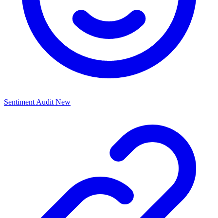
Sentiment Audit
New