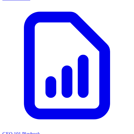
GEO 101 Playbook