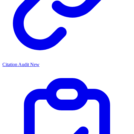
Citation Audit
New