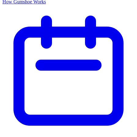
How Gumshoe Works