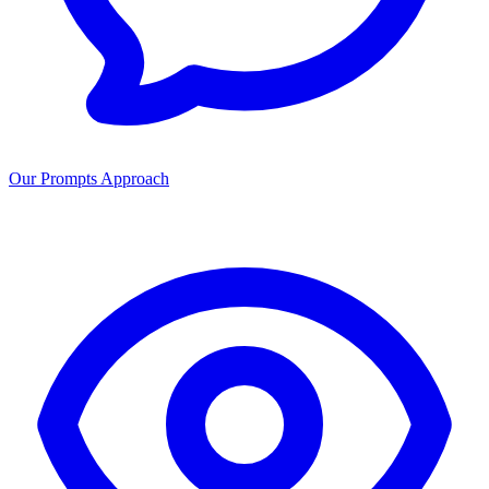
Our Prompts Approach