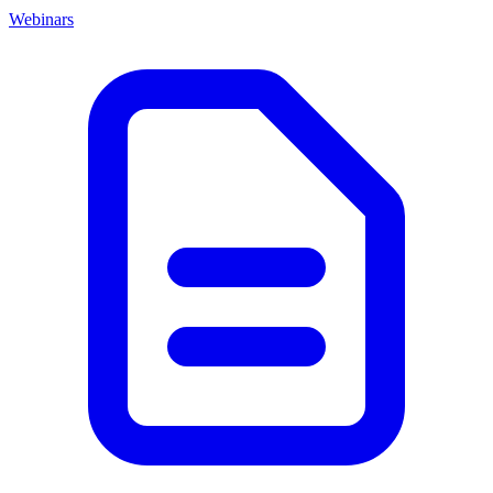
Webinars