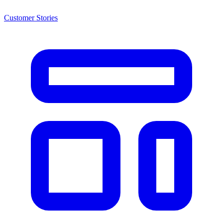
Customer Stories