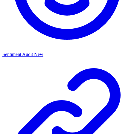
Sentiment Audit
New