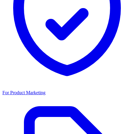
For Product Marketing