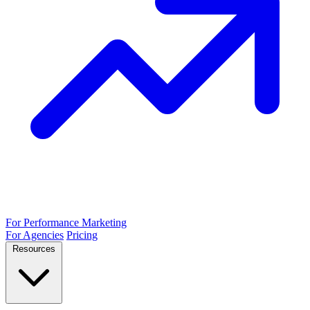
For Performance Marketing
For Agencies
Pricing
Resources