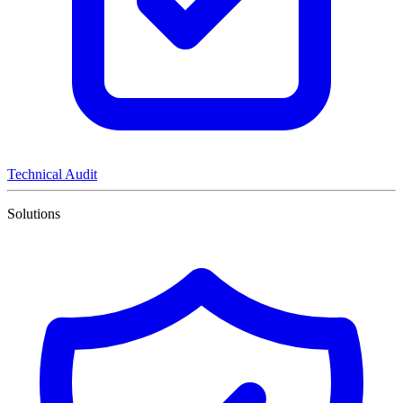
Technical Audit
Solutions