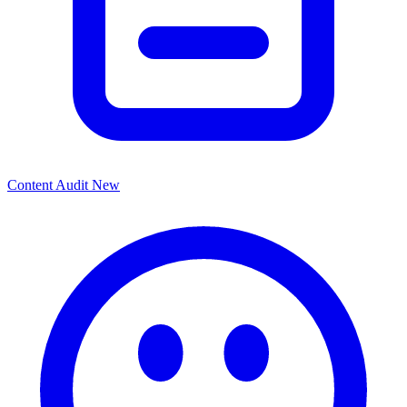
Content Audit
New