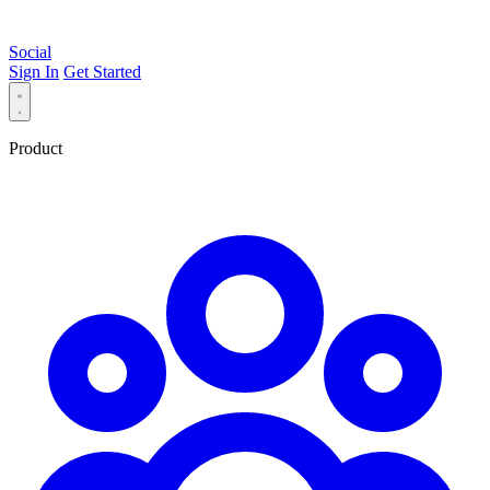
Social
Sign In
Get Started
Product