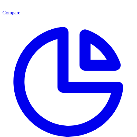
Compare