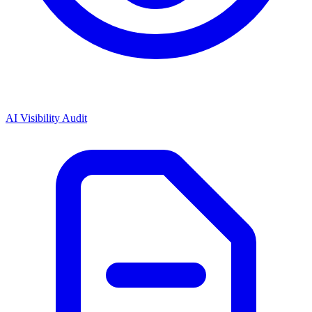
AI Visibility Audit