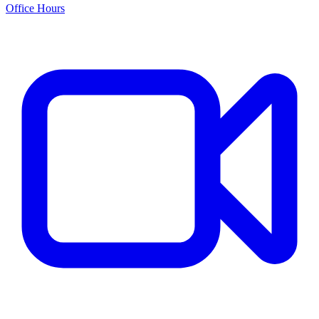
Office Hours