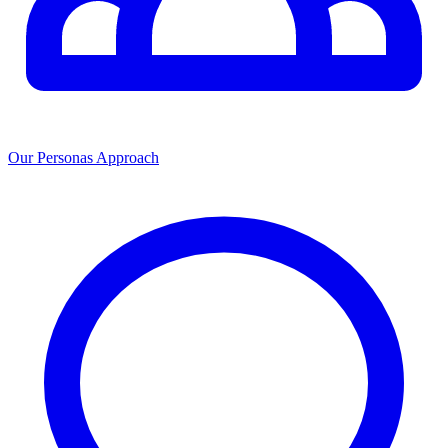
Our Personas Approach