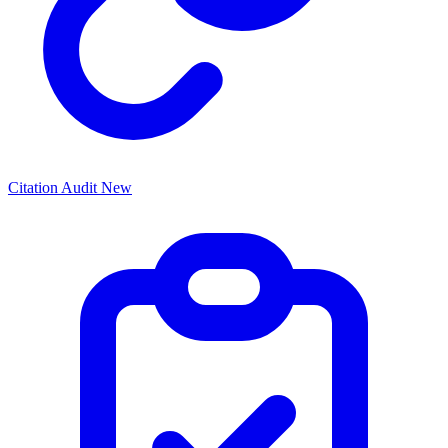
Citation Audit
New