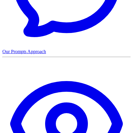
Our Prompts Approach