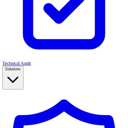
Technical Audit
Solutions