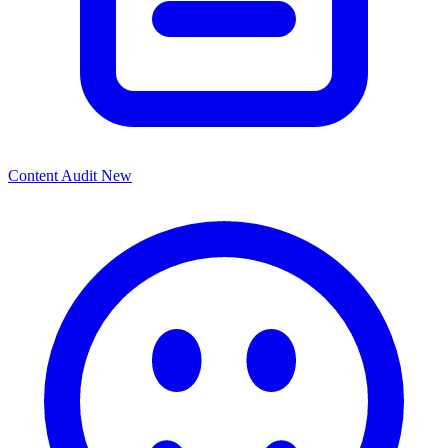
Content Audit
New