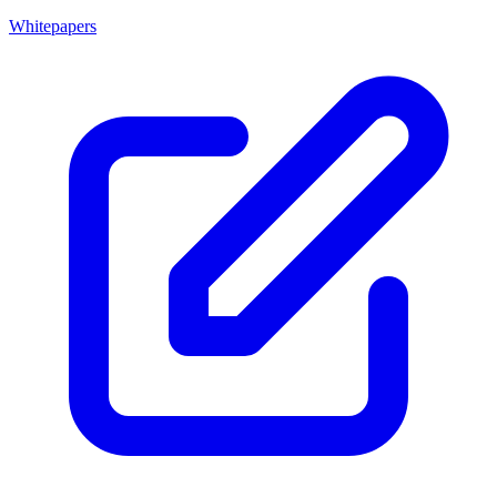
Whitepapers