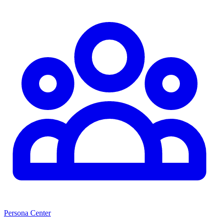
Persona Center