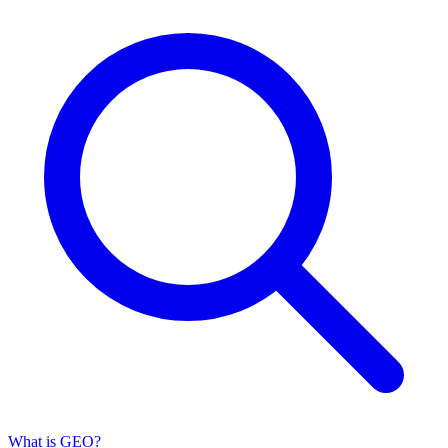
What is GEO?